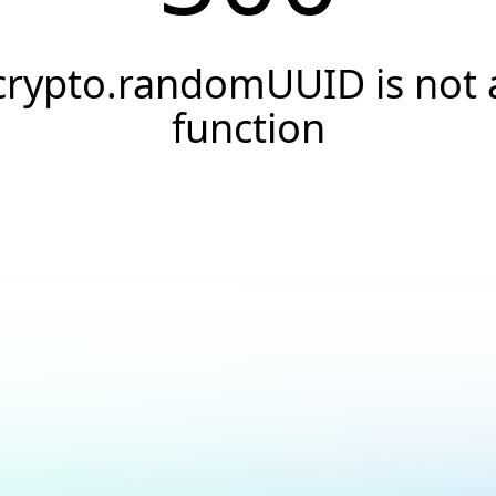
crypto.randomUUID is not 
function