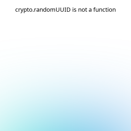
crypto.randomUUID is not a function