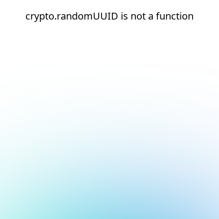
crypto.randomUUID is not a function