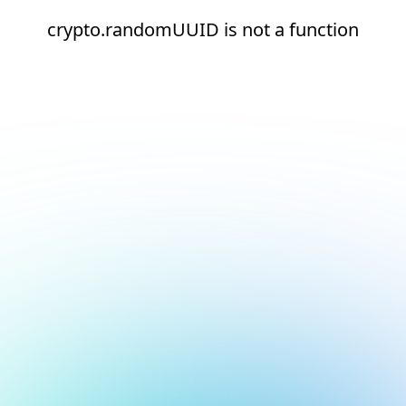
crypto.randomUUID is not a function