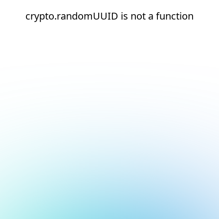
crypto.randomUUID is not a function