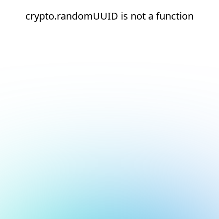
crypto.randomUUID is not a function