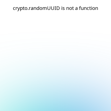
crypto.randomUUID is not a function