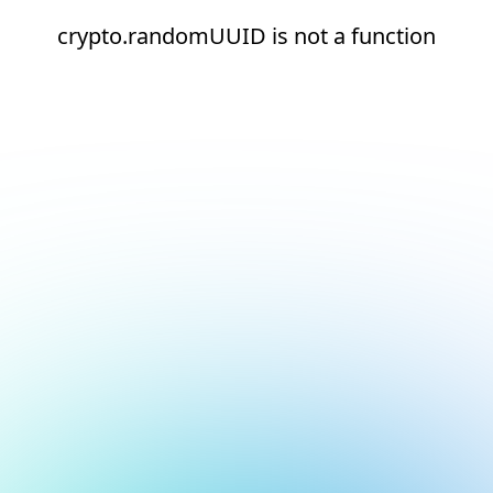
crypto.randomUUID is not a function