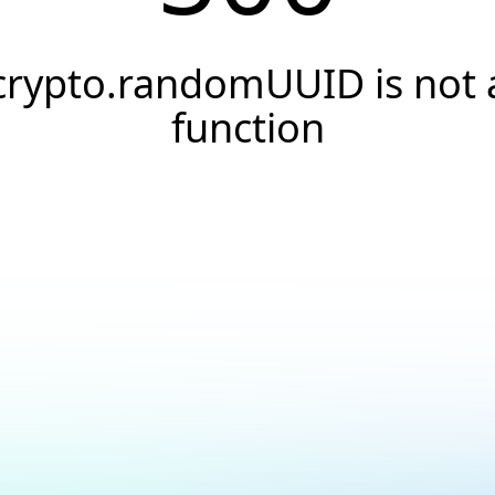
crypto.randomUUID is not 
function