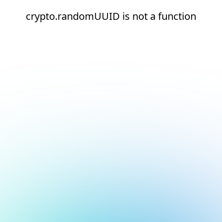
crypto.randomUUID is not a function