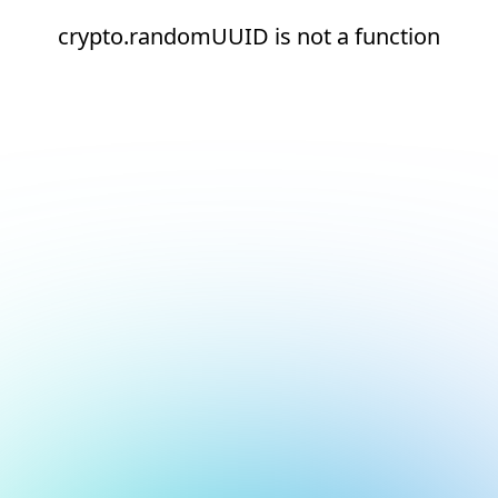
crypto.randomUUID is not a function