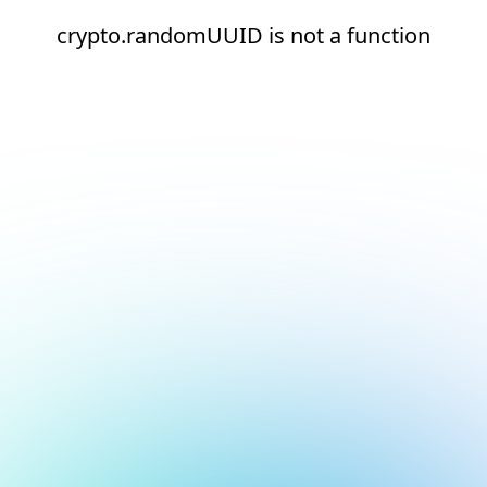
crypto.randomUUID is not a function