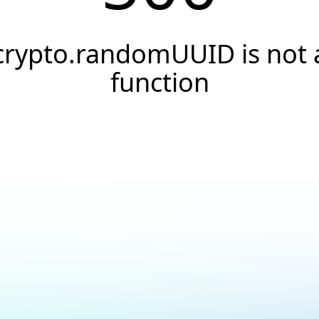
crypto.randomUUID is not 
function