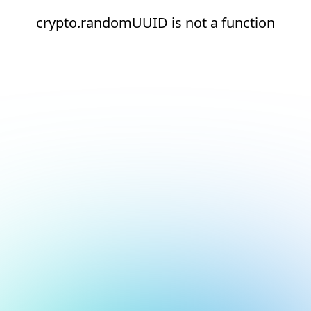
crypto.randomUUID is not a function