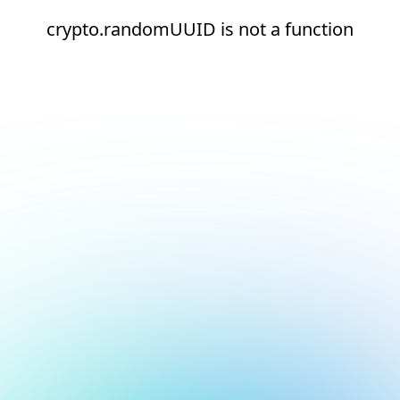
crypto.randomUUID is not a function