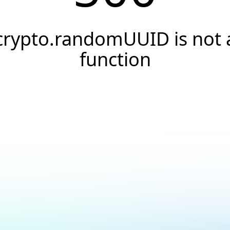
crypto.randomUUID is not 
function