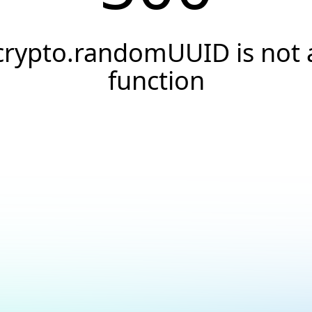
crypto.randomUUID is not 
function