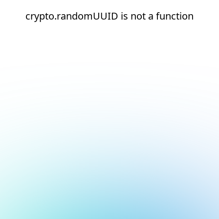
crypto.randomUUID is not a function