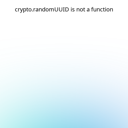
crypto.randomUUID is not a function