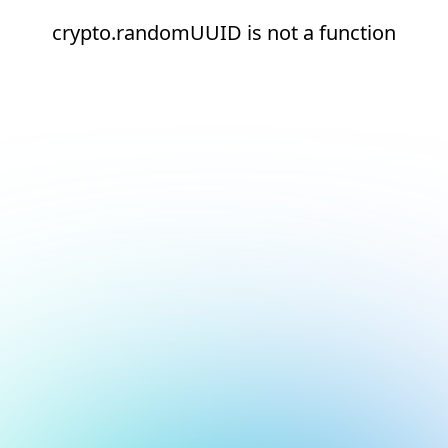
crypto.randomUUID is not a function