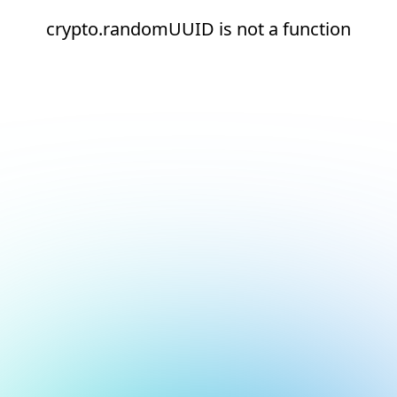
crypto.randomUUID is not a function