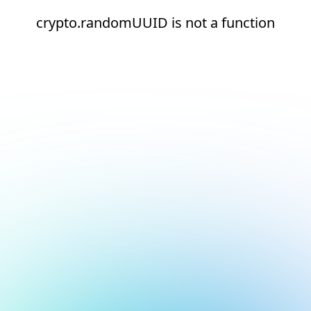
crypto.randomUUID is not a function