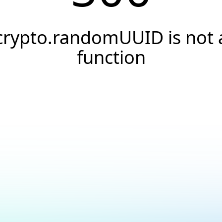
crypto.randomUUID is not 
function