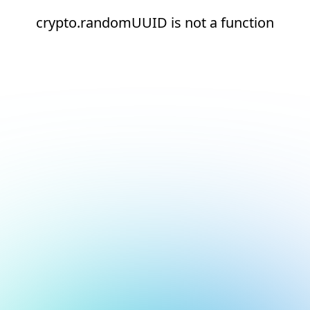
crypto.randomUUID is not a function