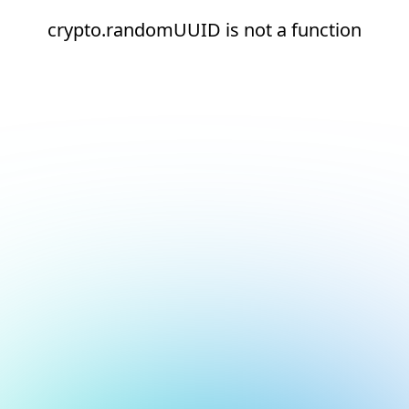
crypto.randomUUID is not a function