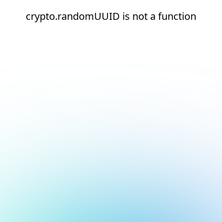
crypto.randomUUID is not a function