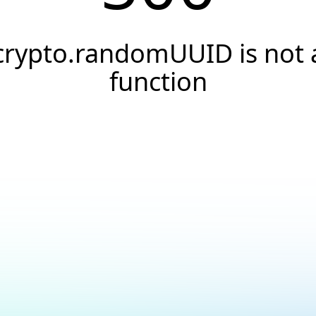
crypto.randomUUID is not 
function