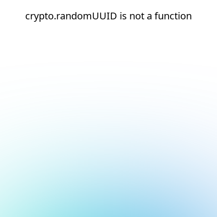
crypto.randomUUID is not a function