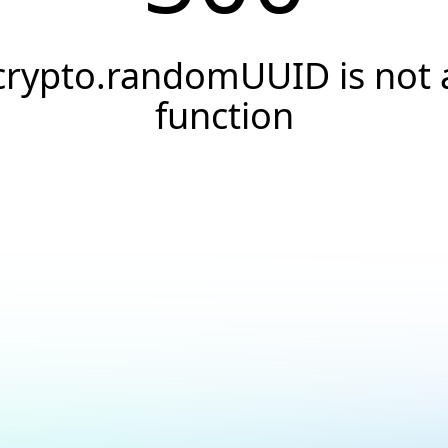
crypto.randomUUID is not 
function