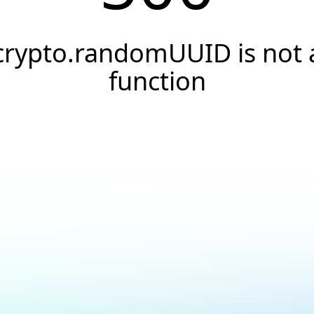
crypto.randomUUID is not 
function