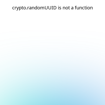
crypto.randomUUID is not a function