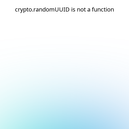
crypto.randomUUID is not a function