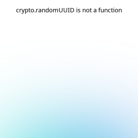
crypto.randomUUID is not a function