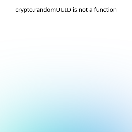
crypto.randomUUID is not a function