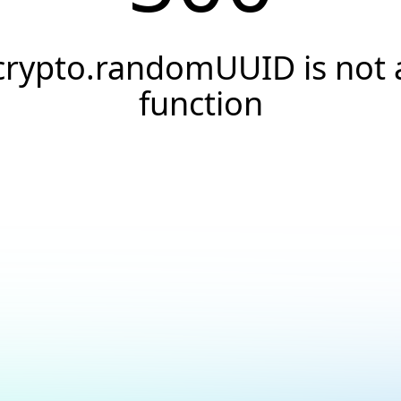
crypto.randomUUID is not 
function