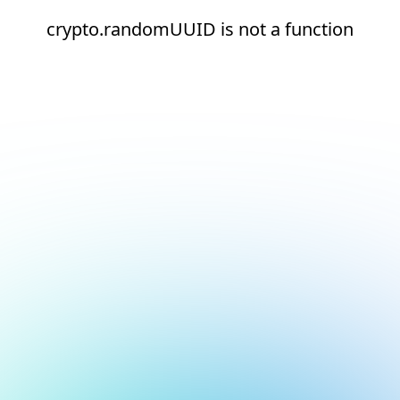
crypto.randomUUID is not a function