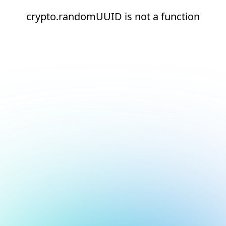
crypto.randomUUID is not a function