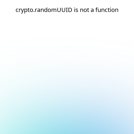
crypto.randomUUID is not a function