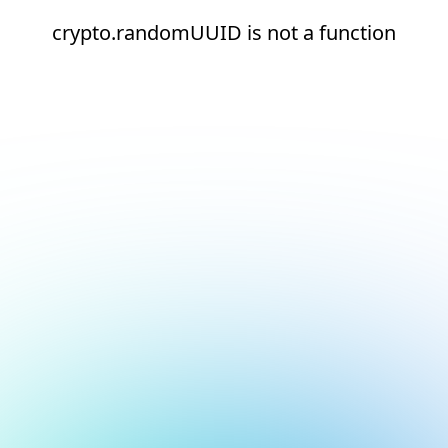
crypto.randomUUID is not a function