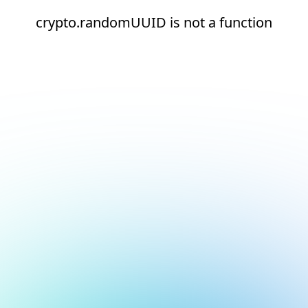
crypto.randomUUID is not a function