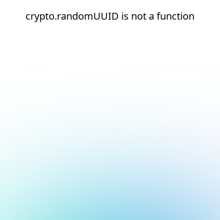
crypto.randomUUID is not a function