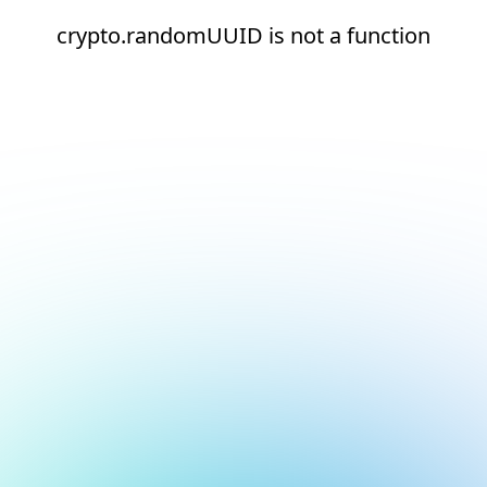
crypto.randomUUID is not a function