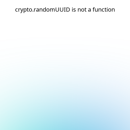
crypto.randomUUID is not a function