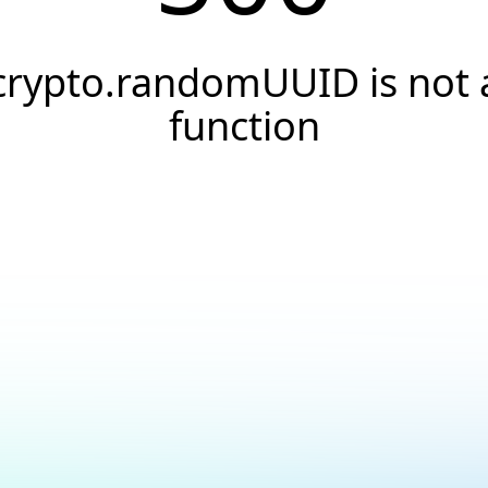
crypto.randomUUID is not 
function