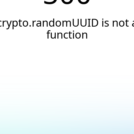
crypto.randomUUID is not 
function