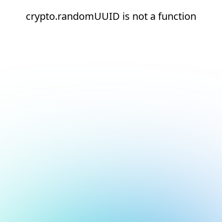
crypto.randomUUID is not a function