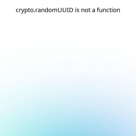
crypto.randomUUID is not a function