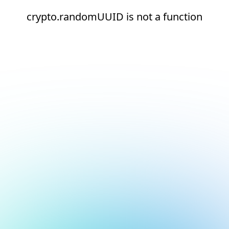
crypto.randomUUID is not a function