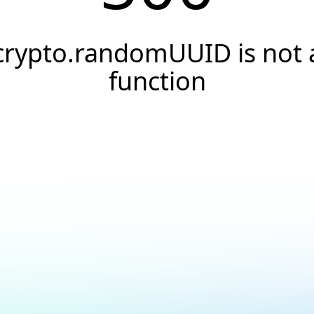
crypto.randomUUID is not 
function