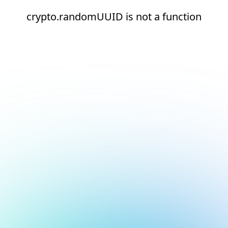
crypto.randomUUID is not a function